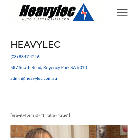
HEAVYLEC
(08) 8347 4246
587 South Road, Regency Park SA 5010
admin@heavylec.com.au
[gravityform id="1" title="true"]