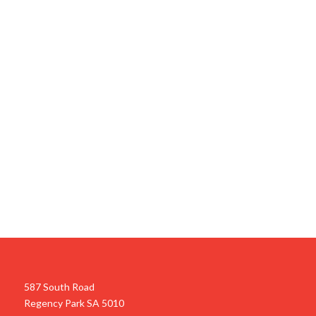
587 South Road
Regency Park SA 5010