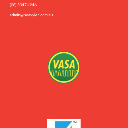
(08) 8347 4246
admin@heavylec.com.au